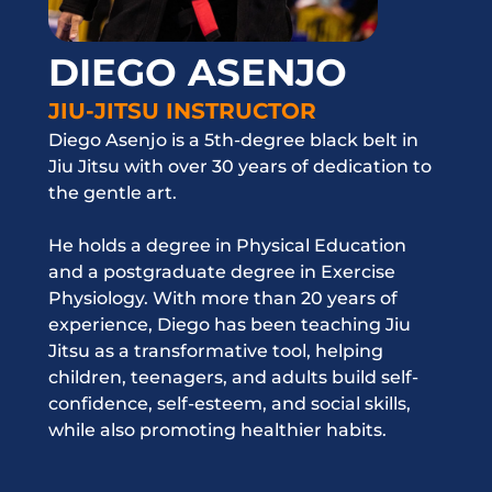
DIEGO ASENJO
JIU-JITSU INSTRUCTOR
Diego Asenjo is a 5th-degree black belt in
Jiu Jitsu with over 30 years of dedication to
the gentle art.
He holds a degree in Physical Education
and a postgraduate degree in Exercise
Physiology. With more than 20 years of
experience, Diego has been teaching Jiu
Jitsu as a transformative tool, helping
children, teenagers, and adults build self-
confidence, self-esteem, and social skills,
while also promoting healthier habits.