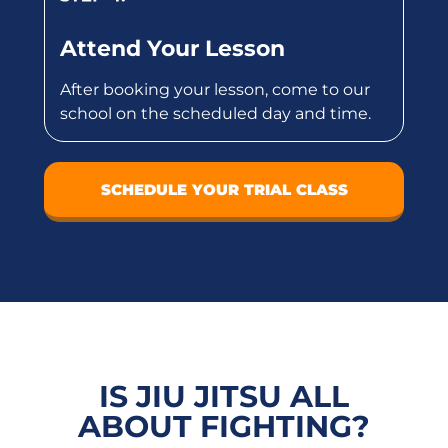
Attend Your Lesson
After booking your lesson, come to our
school on the scheduled day and time.
SCHEDULE YOUR TRIAL CLASS
IS JIU JITSU ALL
ABOUT FIGHTING?