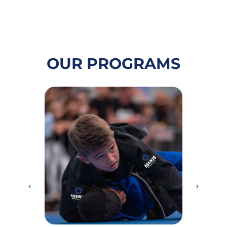
OUR PROGRAMS