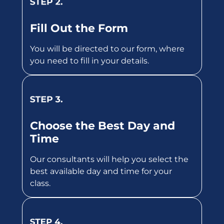
Fill Out the Form
You will be directed to our form, where
you need to fill in your details.
Choose the Best Day and
Time
Our consultants will help you select the
best available day and time for your
class.