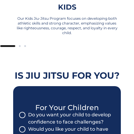
KIDS
Our Kids Jiu-Jitsu Program focuses on developing both
athletic skills and strong character, emphasizing values
like righteousness, courage, respect, and loyalty in every
child.
IS JIU JITSU FOR YOU?
For Your Children
Do you want your child to develop
confidence to face challenges?
Would you like your child to have