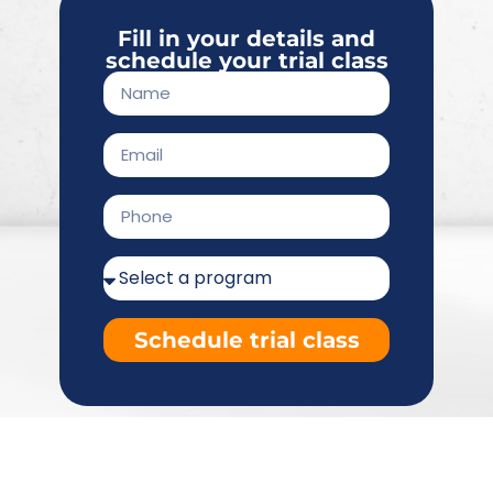
Fill in your details and
schedule your trial class
Schedule trial class