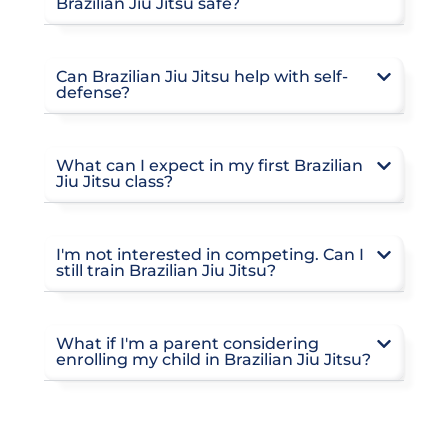
Brazilian Jiu Jitsu safe?
Can Brazilian Jiu Jitsu help with self-
defense?
What can I expect in my first Brazilian
Jiu Jitsu class?
I'm not interested in competing. Can I
still train Brazilian Jiu Jitsu?
What if I'm a parent considering
enrolling my child in Brazilian Jiu Jitsu?