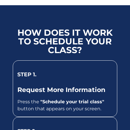
HOW DOES IT WORK
TO SCHEDULE YOUR
CLASS?
Request More Information
Press the
"Schedule your trial class"
button that appears on your screen.