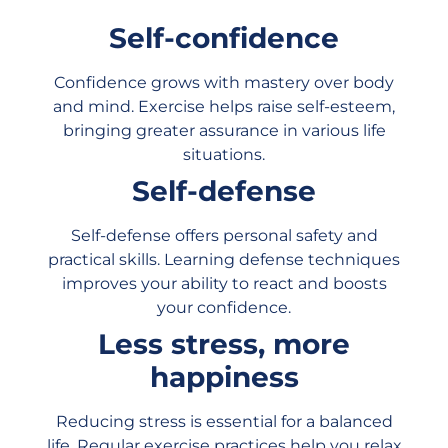
Self-confidence
Confidence grows with mastery over body
and mind. Exercise helps raise self-esteem,
bringing greater assurance in various life
situations.
Self-defense
Self-defense offers personal safety and
practical skills. Learning defense techniques
improves your ability to react and boosts
your confidence.
Less stress, more
happiness
Reducing stress is essential for a balanced
life. Regular exercise practices help you relax