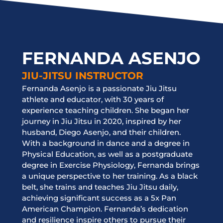
FERNANDA ASENJO
JIU-JITSU INSTRUCTOR
Fernanda Asenjo is a passionate Jiu Jitsu
athlete and educator, with 30 years of
experience teaching children. She began her
journey in Jiu Jitsu in 2020, inspired by her
husband, Diego Asenjo, and their children.
With a background in dance and a degree in
Physical Education, as well as a postgraduate
degree in Exercise Physiology, Fernanda brings
a unique perspective to her training. As a black
belt, she trains and teaches Jiu Jitsu daily,
achieving significant success as a 5x Pan
American Champion. Fernanda’s dedication
and resilience inspire others to pursue their