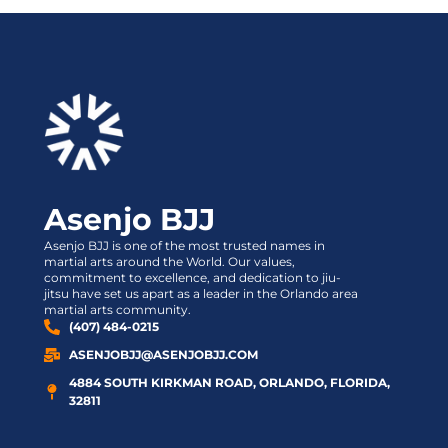
Asenjo BJJ
Asenjo BJJ is one of the most trusted names in
martial arts around the World. Our values,
commitment to excellence, and dedication to jiu-
jitsu have set us apart as a leader in the Orlando area
martial arts community.
(407) 484-0215
ASENJOBJJ@ASENJOBJJ.COM
4884 SOUTH KIRKMAN ROAD, ORLANDO, FLORIDA,
32811