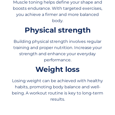
Muscle toning helps define your shape and
boosts endurance. With targeted exercises,
you achieve a firmer and more balanced
body.
Physical strength
Building physical strength involves regular
training and proper nutrition. Increase your
strength and enhance your everyday
performance.
Weight loss
Losing weight can be achieved with healthy
habits, promoting body balance and well-
being. A workout routine is key to long-term
results.