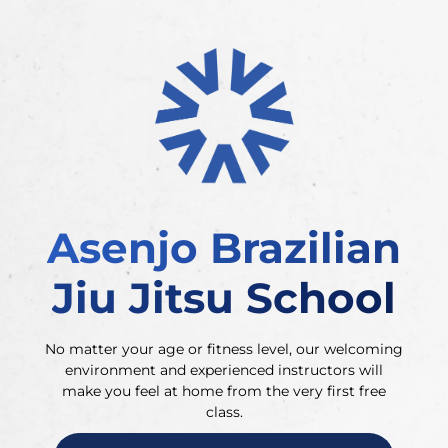
Asenjo Brazilian
Jiu Jitsu School
No matter your age or fitness level, our welcoming
environment and experienced instructors will
make you feel at home from the very first free
class.