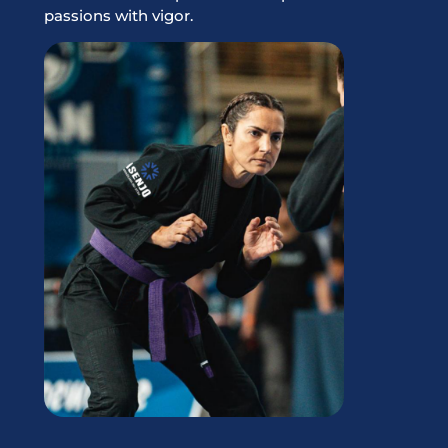
passions with vigor.