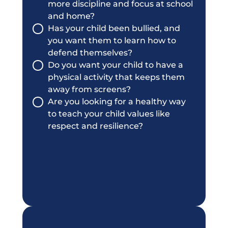
more discipline and focus at school
and home?
Has your child been bullied, and
you want them to learn how to
defend themselves?
Do you want your child to have a
physical activity that keeps them
away from screens?
Are you looking for a healthy way
to teach your child values like
respect and resilience?