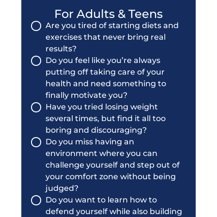
For Adults & Teens
Are you tired of starting diets and
exercises that never bring real
results?
Do you feel like you’re always
putting off taking care of your
health and need something to
finally motivate you?
Have you tried losing weight
several times, but find it all too
boring and discouraging?
Do you miss having an
environment where you can
challenge yourself and step out of
your comfort zone without being
judged?
Do you want to learn how to
defend yourself while also building