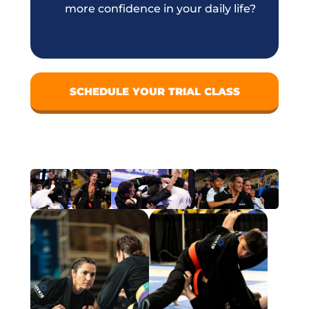
more confidence in your daily life?
SCHEDULE YOUR TRIAL CLASS