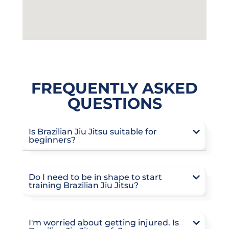
FREQUENTLY ASKED
QUESTIONS
Is Brazilian Jiu Jitsu suitable for
beginners?
Do I need to be in shape to start
training Brazilian Jiu Jitsu?
I'm worried about getting injured. Is