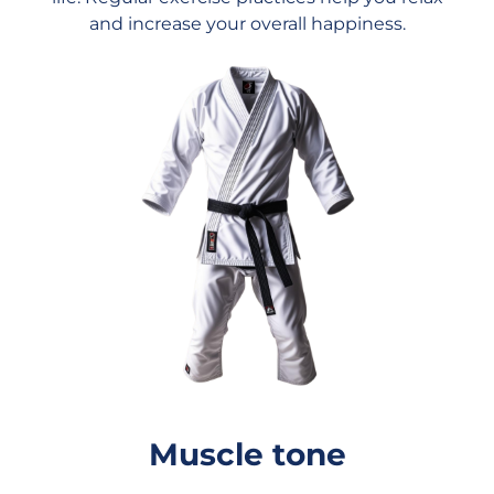
and increase your overall happiness.
Muscle tone