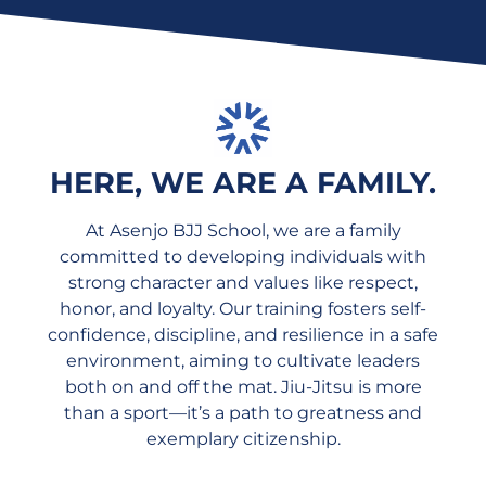
HERE, WE ARE A FAMILY.
At Asenjo BJJ School, we are a family
committed to developing individuals with
strong character and values like respect,
honor, and loyalty. Our training fosters self-
confidence, discipline, and resilience in a safe
environment, aiming to cultivate leaders
both on and off the mat. Jiu-Jitsu is more
than a sport—it’s a path to greatness and
exemplary citizenship.